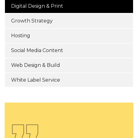
Digital Design & Print
Growth Strategy
Hosting
Social Media Content
Web Design & Build
White Label Service