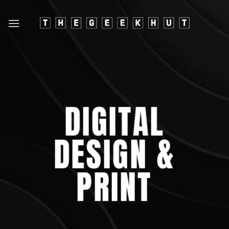
Skip
to
content
DIGITAL
DESIGN &
PRINT