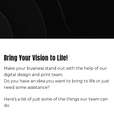
Bring Your Vision to Life!
Make your business stand out with the help of our
digital design and print team.
Do you have an idea you want to bring to life or just
need some assistance?
Here’s a list of just some of the things our team can
do: