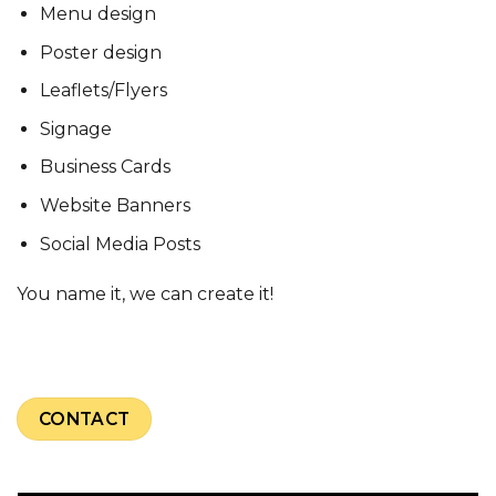
Menu design
Poster design
Leaflets/Flyers
Signage
Business Cards
Website Banners
Social Media Posts
You name it, we can create it!
CONTACT