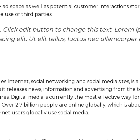
d space as well as potential customer interactions store
e use of third parties.
 Click edit button to change this text. Lorem i
ing elit. Ut elit tellus, luctus nec ullamcorper 
es Internet, social networking and social media sites, is
it releases news, information and advertising from the te
res. Digital media is currently the most effective way for
 Over 2.7 billion people are online globally, which is ab
rnet users globally use social media.