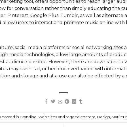
marketing tool, offers opportunities to reach larger audi
llow for conversation rather than simply educating the c
ter
,
Pinterest
, Google Plus, Tumblr, as well as alternate 
low users to interact and promote music online with lit
lture, social media platforms or social networking sites 
gh media technologies, allow large amounts of product 
st audience possible. However, there are downsides to v
ites may crash, fail, or become overloaded with informati
ation and storage and at a use can also be effected by a
s posted in
Branding
,
Web Sites
and tagged
content
,
Design
,
Marketi