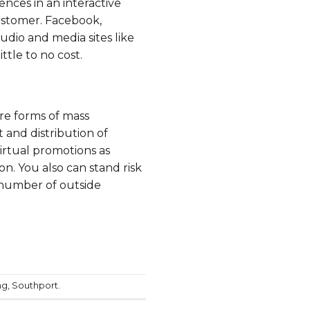
ences in an interactive
ustomer.
Facebook
,
audio and media sites like
tle to no cost.
are forms of mass
and distribution of
irtual promotions as
on. You also can stand risk
 number of outside
ng
,
Southport
.