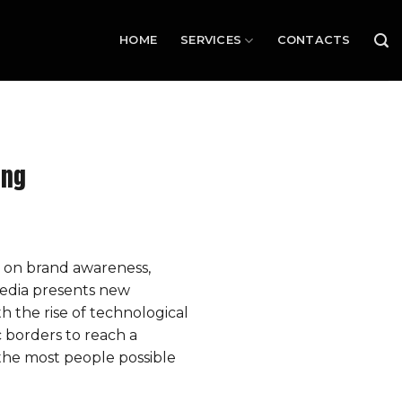
HOME
SERVICES
CONTACTS
ing
 on brand awareness,
media presents new
 the rise of technological
 borders to reach a
the most people possible