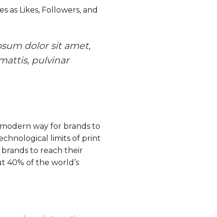
s as Likes, Followers, and
psum dolor sit amet,
mattis, pulvinar
 a modern way for brands to
chnological limits of print
 brands to reach their
out 40% of the world’s