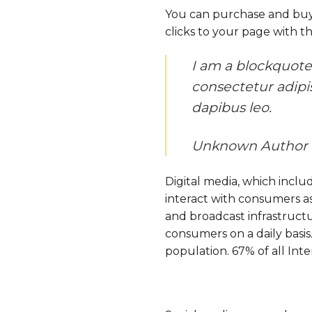
You can purchase and buy a
clicks to your page with th
I am a blockquote.
consectetur adipisc
dapibus leo.
Unknown Author
Digital media, which includ
interact with consumers as 
and broadcast infrastructu
consumers on a daily basis.
population. 67% of all Inte