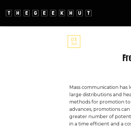
Skip
to
content
03
Jul
Fr
Mass communication has le
large distributions and h
methods for promotion to 
advances, promotions can 
greater number of potenti
in a time efficient and a c