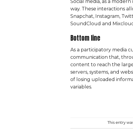
Social media, as a modern 
way. These interactions a
Snapchat
, Instagram,
Twit
SoundCloud and Mixcloud al
Bottom line
As a participatory media cu
communication that, throu
content to reach the large
servers, systems, and webs
of losing uploaded inform
variables.
This entry wa