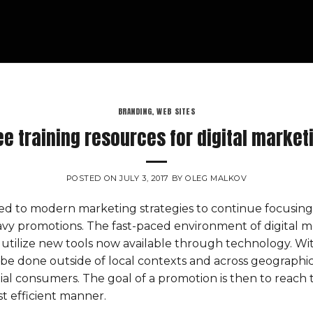
BRANDING
,
WEB SITES
ee training resources for digital market
POSTED ON
JULY 3, 2017
BY
OLEG MALKOV
d to modern marketing strategies to continue focusing
eavy promotions. The fast-paced environment of digital 
utilize new tools now available through technology. With
be done outside of local contexts and across geographic
al consumers. The goal of a promotion is then to reach 
ost efficient manner.