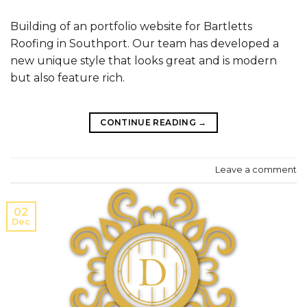
Building of an portfolio website for Bartletts
Roofing in Southport. Our team has developed a
new unique style that looks great and is modern
but also feature rich.
CONTINUE READING
→
Leave a comment
02
Dec