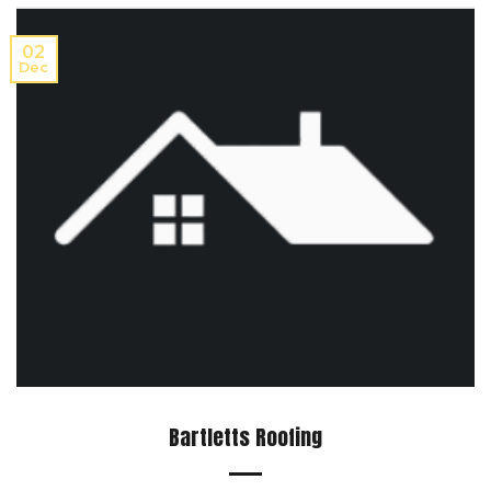
02
Dec
Bartletts Roofing