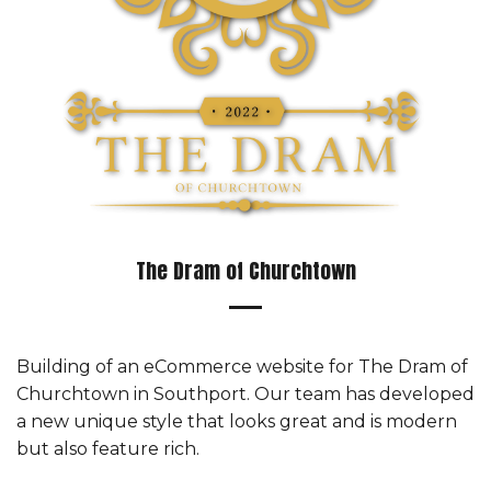
The Dram of Churchtown
Building of an eCommerce website for The Dram of
Churchtown in Southport. Our team has developed
a new unique style that looks great and is modern
but also feature rich.