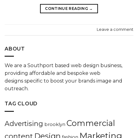
CONTINUE READING
→
Leave a comment
ABOUT
We are a
Southport based web design
business,
providing affordable and bespoke
web
designs
specific to boost your
brands
image and
outreach.
TAG CLOUD
Commercial
Advertising
brooklyn
Marketing
Design
content
fashion