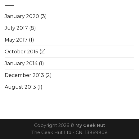
January 2020
(3)
July 2017
(8)
May 2017
(1)
October 2015
(2)
January 2014
(1)
December 2013
(2)
August 2013
(1)
Copyright 2026 ©
My Geek Hut
The Geek Hut Ltd - CN: 13869808