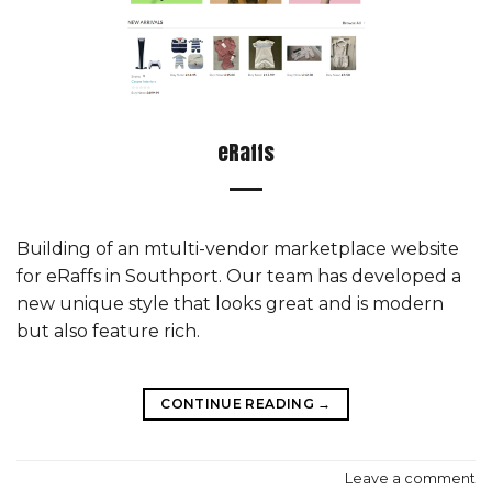
eRaffs
Building of an mtulti-vendor marketplace website
for eRaffs in Southport. Our team has developed a
new unique style that looks great and is modern
but also feature rich.
CONTINUE READING
→
Leave a comment