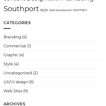
Southport
style
women
Web Development
CATEGORIES
Branding
(4)
Commercial
(1)
Graphic
(4)
Style
(4)
Uncategorized
(2)
UX/UI design
(6)
Web Sites
(9)
ARCHIVES