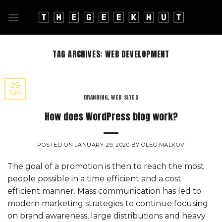
Skip
to
content
TAG ARCHIVES:
WEB DEVELOPMENT
29
Jan
BRANDING
,
WEB SITES
How does WordPress blog work?
POSTED ON
JANUARY 29, 2020
BY
OLEG MALKOV
The goal of a promotion is then to reach the most
people possible in a time efficient and a cost
efficient manner. Mass communication has led to
modern marketing strategies to continue focusing
on brand awareness, large distributions and heavy