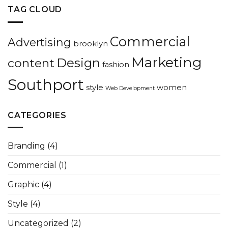
TAG CLOUD
Commercial
Advertising
brooklyn
Marketing
Design
content
fashion
Southport
style
women
Web Development
CATEGORIES
Branding
(4)
Commercial
(1)
Graphic
(4)
Style
(4)
Uncategorized
(2)