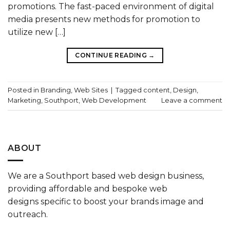
promotions. The fast-paced environment of digital
media presents new methods for promotion to
utilize new […]
CONTINUE READING
→
Posted in
Branding
,
Web Sites
|
Tagged
content
,
Design
,
Marketing
,
Southport
,
Web Development
Leave a comment
ABOUT
We are a
Southport based web design
business,
providing affordable and bespoke
web
designs
specific to boost your
brands
image and
outreach.