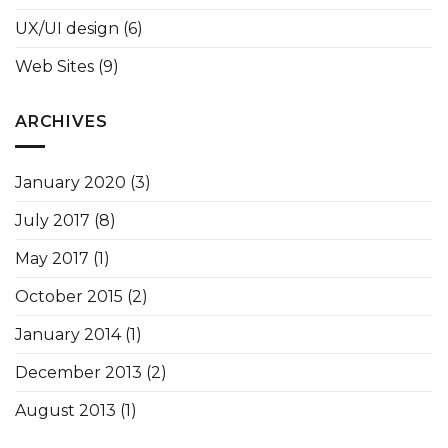
UX/UI design
(6)
Web Sites
(9)
ARCHIVES
January 2020
(3)
July 2017
(8)
May 2017
(1)
October 2015
(2)
January 2014
(1)
December 2013
(2)
August 2013
(1)